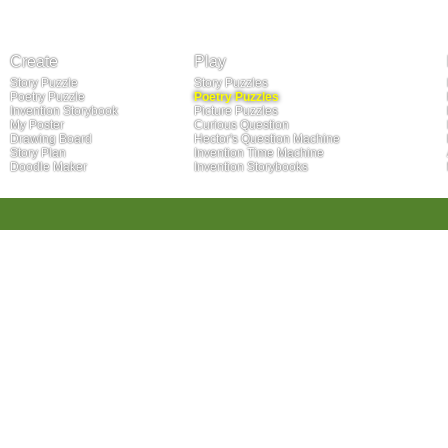
Create
Play
Story Puzzle
Story Puzzles
Poetry Puzzle
Poetry Puzzles
Invention Storybook
Picture Puzzles
My Poster
Curious Question
Drawing Board
Hector's Question Machine
Story Plan
Invention Time Machine
Doodle Maker
Invention Storybooks