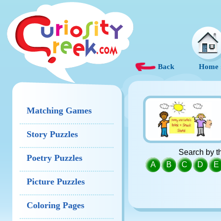
Back
Home
Matching Games
Story Puzzles
Search by th
Poetry Puzzles
A
B
C
D
E
Picture Puzzles
Coloring Pages