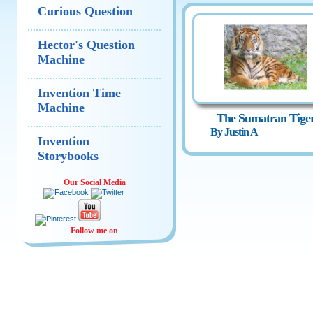
Curious Question
Hector's Question
Machine
Invention Time
Machine
The Sumatran Tige
By Justin A
Invention
Storybooks
Our Social Media
Follow me on