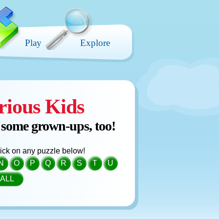
Play
Explore
rious Kids
 some grown-ups, too!
click on any puzzle below!
N
O
P
Q
R
S
T
U
ALL