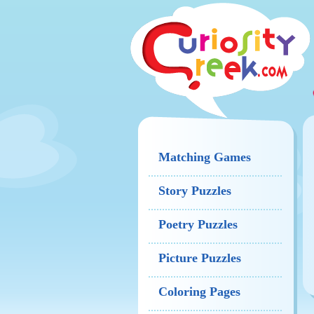
Matching Games
Story Puzzles
Poetry Puzzles
Picture Puzzles
Coloring Pages