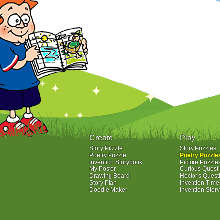
Create
Play
Story Puzzle
Story Puzzles
Poetry Puzzle
Poetry Puzzle
Invention Storybook
Picture Puzzle
My Poster
Curious Quest
Drawing Board
Hector's Quest
Story Plan
Invention Tim
Doodle Maker
Invention Stor