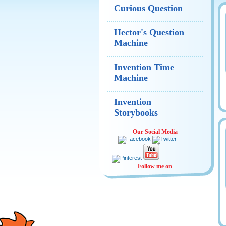
Curious Question
Hector's Question
Machine
Invention Time
Machine
Invention
Storybooks
Our Social Media
Follow me on