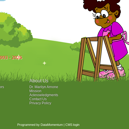
2003 - 2026
About Us
ors
Dr. Marilyn Arnone
Mission
Acknowledgments
Contact Us
Privacy Policy
Programmed by DataMomentum
|
CMS login