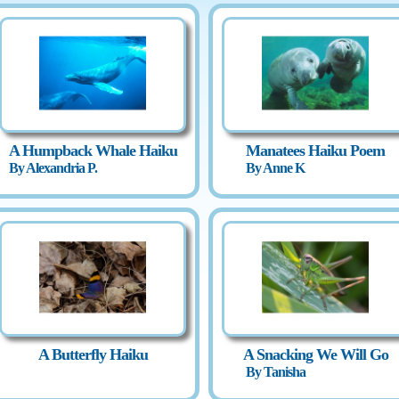
A Humpback Whale Haiku
Manatees Haiku Poem
By Alexandria P.
By Anne K
A Butterfly Haiku
A Snacking We Will Go
By Tanisha