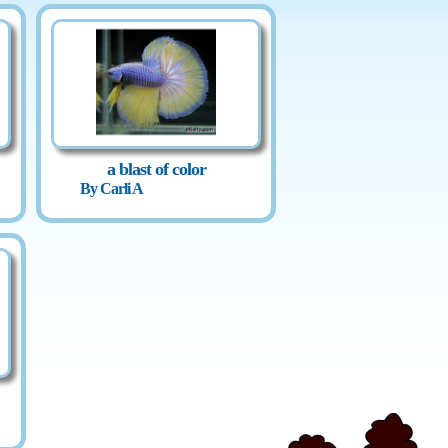
a blast of color
By Carli A