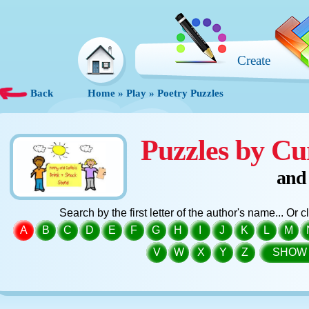
Create
Back
Home
»
Play
»
Poetry Puzzles
Puzzles by Cu
and
Search by the first letter of the author's name... Or 
A
B
C
D
E
F
G
H
I
J
K
L
M
V
W
X
Y
Z
SHOW 