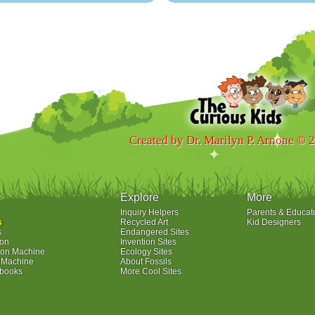
Created by Dr. Marilyn P. Arnone © 
Explore
More
Inquiry Helpers
Parents & Educat
s
Recycled Art
Kid Designers
s
Endangered Sites
ion
Invention Sites
ion Machine
Ecology Sites
e Machine
About Fossils
ybooks
More Cool Sites