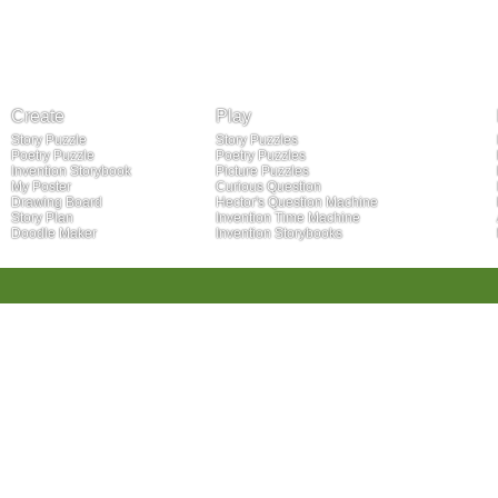
Create
Play
Story Puzzle
Story Puzzles
Poetry Puzzle
Poetry Puzzles
Invention Storybook
Picture Puzzles
My Poster
Curious Question
Drawing Board
Hector's Question Machine
Story Plan
Invention Time Machine
Doodle Maker
Invention Storybooks