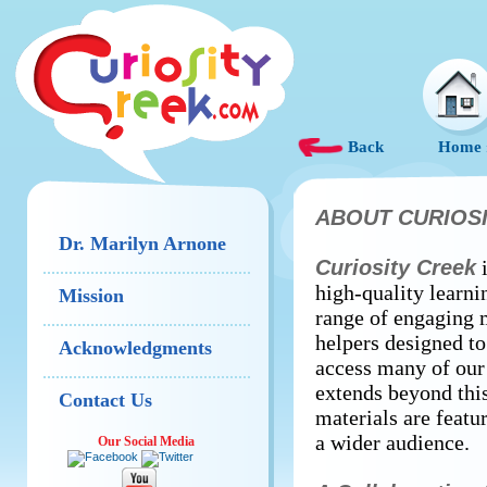
Back
Home
ABOUT CURIOS
Dr. Marilyn Arnone
Curiosity Creek
i
high-quality learni
Mission
range of engaging m
helpers designed to
Acknowledgments
access many of our
extends beyond thi
Contact Us
materials are featu
a wider audience.
Our Social Media