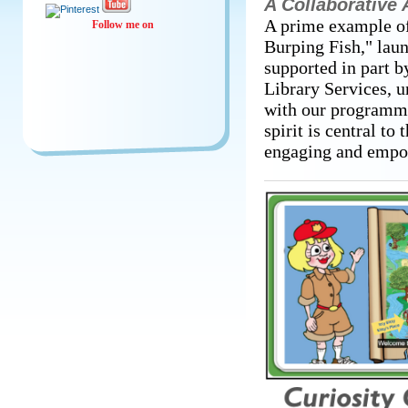
A Collaborative
A prime example of
Follow me on
Burping Fish," lau
supported in part 
Library Services, u
with our programme
spirit is central to 
engaging and empo