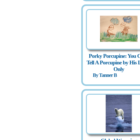
Porky Porcupine: You C
Tell A Porcupine by His 
Only
By Tanner B