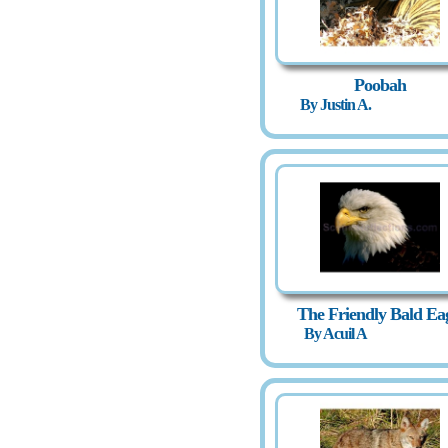
Poobah
By Justin A.
The Friendly Bald Ea
By Acuil A