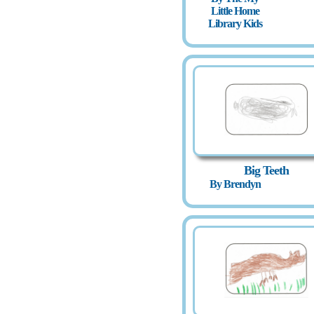
Little Home
Library Kids
Big Teeth
By Brendyn