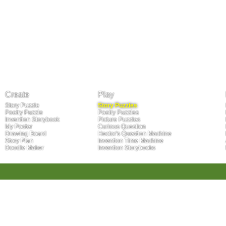
Create
Play
Story Puzzle
Story Puzzles
Poetry Puzzle
Poetry Puzzles
Invention Storybook
Picture Puzzles
My Poster
Curious Question
Drawing Board
Hector's Question Machine
Story Plan
Invention Time Machine
Doodle Maker
Invention Storybooks