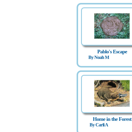
Pablo's Escape
By Noah M
Home in the Forest
By Carli A