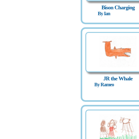
Bison Charging
By Ian
JR the Whale
By Rameo