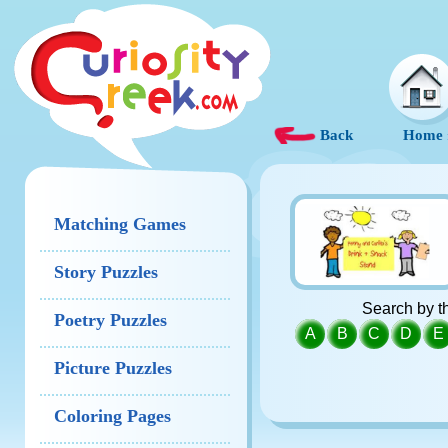
Back
Home
Matching Games
Story Puzzles
Search by th
Poetry Puzzles
A
B
C
D
E
Picture Puzzles
Coloring Pages