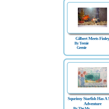
Gilbert Meets Finle
By Teenie
Geenie
Squrimy Starfish Has A 
Adventure
By The My