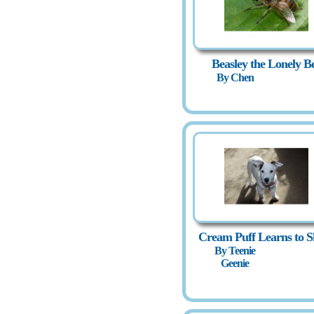
Beasley the Lonely B
By Chen
Cream Puff Learns to S
By Teenie
Geenie