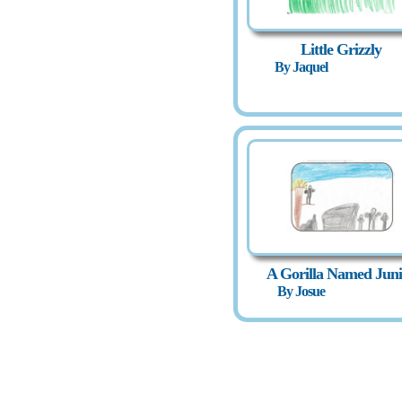
Little Grizzly
By Jaquel
A Gorilla Named Juni
By Josue