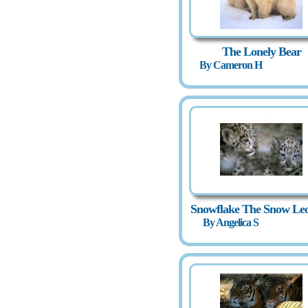
The Lonely Bear
By Cameron H
Snowflake The Snow Le
By Angelica S