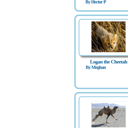
By Hector P
Logan the Cheetah
By Meghan