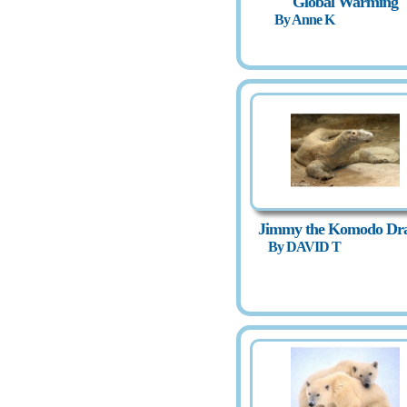
Global Warming
By Anne K
Jimmy the Komodo Dr
By DAVID T