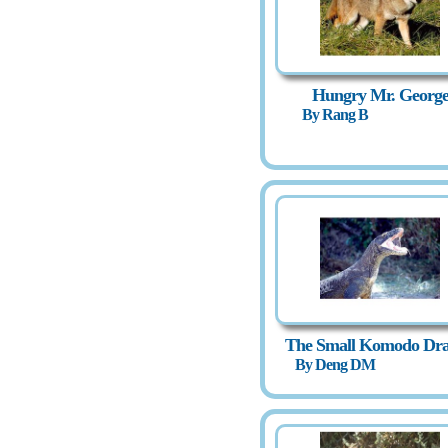
Hungry Mr. Georg
By Rang B
The Small Komodo Dr
By Deng DM