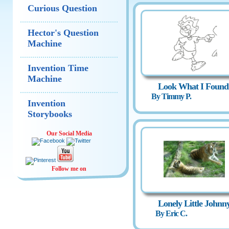
Curious Question
Hector's Question
Machine
Invention Time
Machine
Look What I Found
By Timmy P.
Invention
Storybooks
Our Social Media
Follow me on
Lonely Little Johnn
By Eric C.