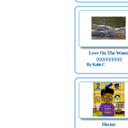
Love On The Wate
:):):):):):):):):)
By Katie C
Hector