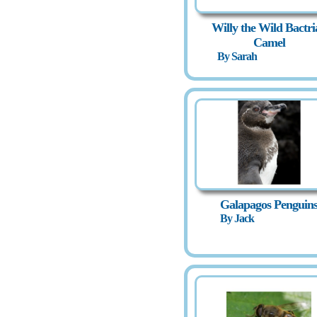
Willy the Wild Bactri
Camel
By Sarah
Galapagos Penguin
By Jack