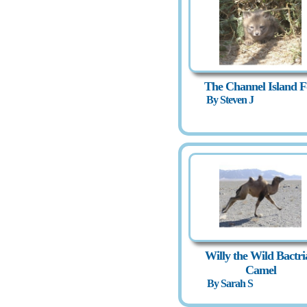
The Channel Island F
By Steven J
Willy the Wild Bactri
Camel
By Sarah S