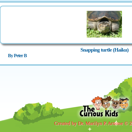
Snapping turtle (Haiku)
By Peter B
Created by Dr. Marilyn P. Arnone © 