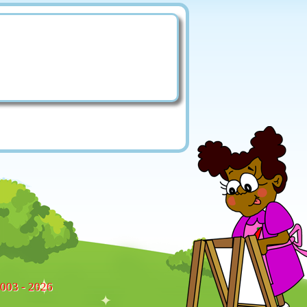
2003 - 2026