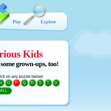
Play
Explore
rious Kids
 some grown-ups, too!
click on any puzzle below!
N
O
P
Q
R
S
T
U
ALL