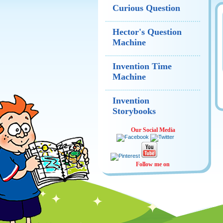
Curious Question
Hector's Question
Machine
Invention Time
Machine
Invention
Storybooks
Our Social Media
Follow me on