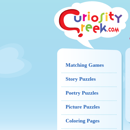
Matching Games
Story Puzzles
Poetry Puzzles
Picture Puzzles
Coloring Pages