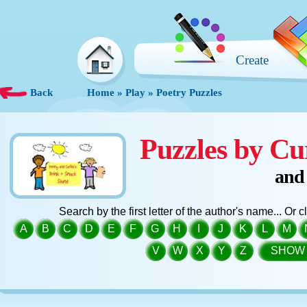
Create
Back
Home
»
Play
»
Poetry Puzzles
Puzzles by Cu
and
Search by the first letter of the author's name... Or 
A
B
C
D
E
F
G
H
I
J
K
L
M
V
W
X
Y
Z
SHOW 