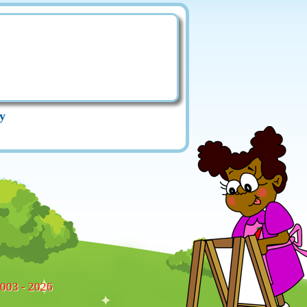
y
2003 - 2026