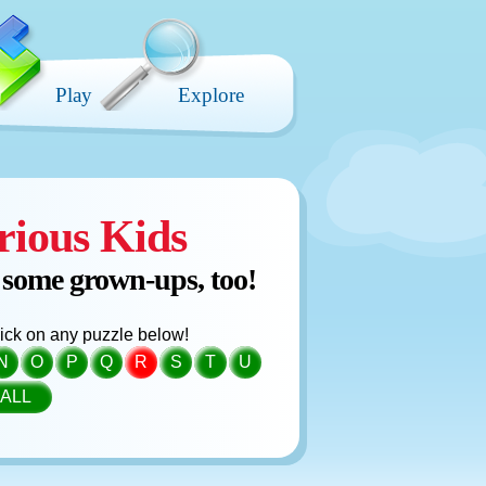
Play
Explore
rious Kids
 some grown-ups, too!
click on any puzzle below!
N
O
P
Q
R
S
T
U
ALL