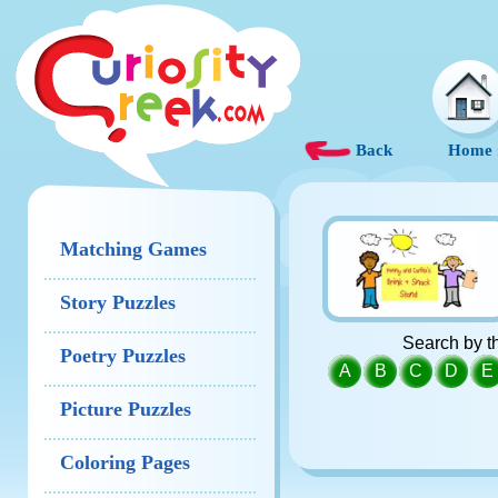
Back
Home
Matching Games
Story Puzzles
Search by th
Poetry Puzzles
A
B
C
D
E
Picture Puzzles
Coloring Pages