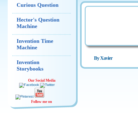
Curious Question
Hector's Question
Machine
Invention Time
Machine
By Xavier
Invention
Storybooks
Our Social Media
Follow me on