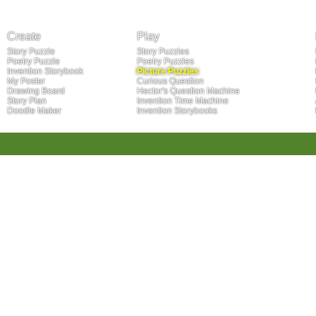
Create
Play
Story Puzzle
Story Puzzles
Poetry Puzzle
Poetry Puzzles
Invention Storybook
Picture Puzzles
My Poster
Curious Question
Drawing Board
Hector's Question Machine
Story Plan
Invention Time Machine
Doodle Maker
Invention Storybooks