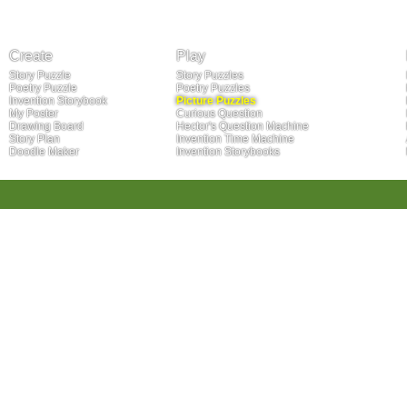
Create
Play
Story Puzzle
Story Puzzles
Poetry Puzzle
Poetry Puzzles
Invention Storybook
Picture Puzzles
My Poster
Curious Question
Drawing Board
Hector's Question Machine
Story Plan
Invention Time Machine
Doodle Maker
Invention Storybooks