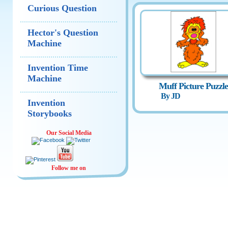
Curious Question
Hector's Question
Machine
Invention Time
Machine
Muff Picture Puzzle
By JD
Invention
Storybooks
Our Social Media
Follow me on