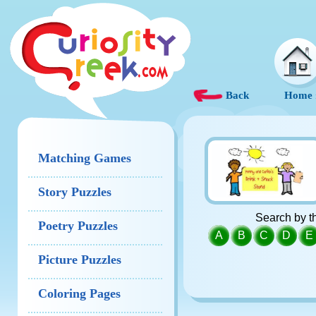
Back
Home
Matching Games
Story Puzzles
Search by th
Poetry Puzzles
A
B
C
D
E
Picture Puzzles
Coloring Pages