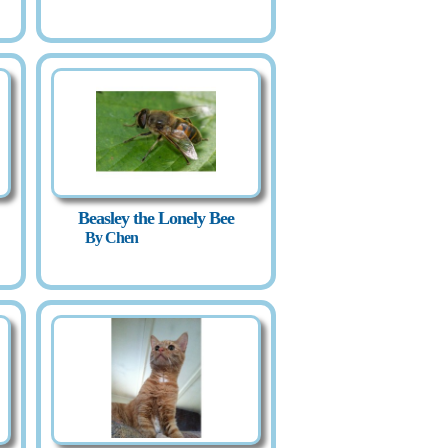
Beasley the Lonely Bee
By Chen