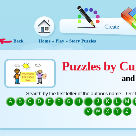
Create
Back
Home
»
Play
»
Story Puzzles
Puzzles by Cu
and
Search by the first letter of the author's name... Or 
A
B
C
D
E
F
G
H
I
J
K
L
M
V
W
X
Y
Z