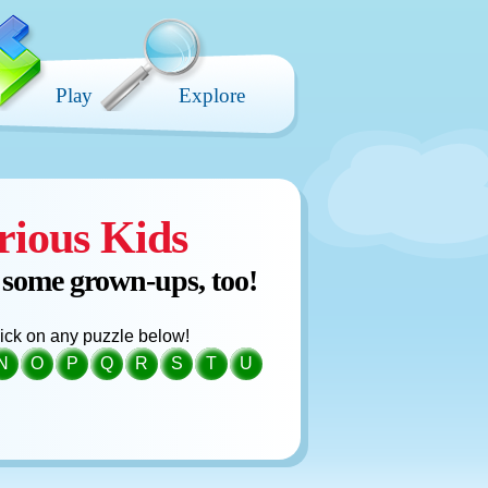
Play
Explore
rious Kids
 some grown-ups, too!
click on any puzzle below!
N
O
P
Q
R
S
T
U