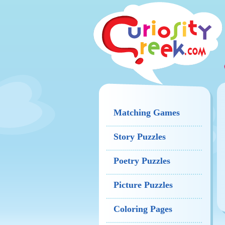
Matching Games
Story Puzzles
Poetry Puzzles
Picture Puzzles
Coloring Pages