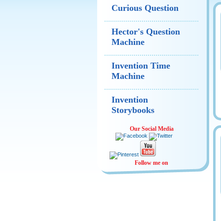
Curious Question
Hector's Question
Machine
Invention Time
Machine
Invention
Storybooks
Our Social Media
Follow me on