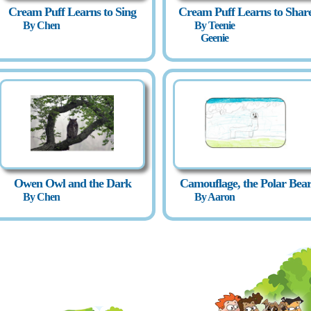
Cream Puff Learns to Sing
Cream Puff Learns to Shar
By Chen
By Teenie
Geenie
Owen Owl and the Dark
Camouflage, the Polar Bea
By Chen
By Aaron