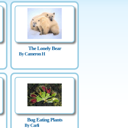
The Lonely Bear
By Cameron H
Bug Eating Plants
By Carli