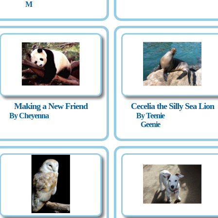
M
Making a New Friend
Cecelia the Silly Sea Lion
By Cheyenna
By Teenie
Geenie