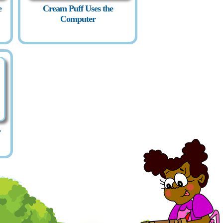
e
Cream Puff Uses the
Computer
r