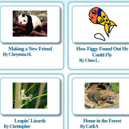
Making a New Friend
How Figgy Found Out He
By Cheyenna H.
Could Fly
By Chen L.
Leapin' Lizards
Home in the Forest
By Christopher
By Carli A